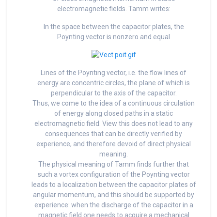
electromagnetic fields. Tamm writes:
In the space between the capacitor plates, the
Poynting vector is nonzero and equal
Lines of the Poynting vector, i.e. the flow lines of
energy are concentric circles, the plane of which is
perpendicular to the axis of the capacitor.
Thus, we come to the idea of a continuous circulation
of energy along closed paths in a static
electromagnetic field. View this does not lead to any
consequences that can be directly verified by
experience, and therefore devoid of direct physical
meaning.
The physical meaning of Tamm finds further that
such a vortex configuration of the Poynting vector
leads to a localization between the capacitor plates of
angular momentum, and this should be supported by
experience: when the discharge of the capacitor in a
magnetic field one needs to acquire a mechanical