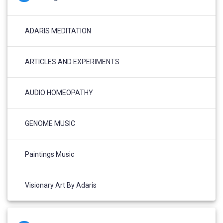
ADARIS MEDITATION
ARTICLES AND EXPERIMENTS
AUDIO HOMEOPATHY
GENOME MUSIC
Paintings Music
Visionary Art By Adaris