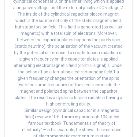
cylindrical condenser 3, on the inner lining which is applied
a negative voltage, and the external positive DC voltage 2.
The inside of the cylindrical capacitor placed magnet,
which is the source not only of the static magnetic field,
but static torsion field. This field is generated (as well as
magnetic) with a total spin of electrons. Moreover,
between the capacitor plates happens the purely spin
(static neutrino), the polarization of the vacuum created
by the potential difference. To create torsion radiation of
a given frequency on the capacitor plates is applied
alternating electromagnetic field (control signal) 1. Under
the action of an alternating electromagnetic field 1 a
given frequency changes the orientation of the spins
(with the same frequency) of the electrons inside the
magnet and polarized spins between the capacitor
plates. The result is a dynamic torsion radiation having a
high penetrating ability.
Similar design (cylindrical capacitor in a magnetic
field) review of I. E. Tamm in paragraph 104 of his
famous textbook “Fundamentals of theory of
electricity” – in his example, he shows the existence
of electromagnetic momentum in static