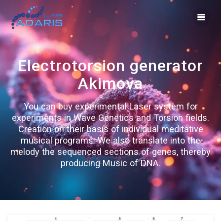
Skip
to
content
Electrotorsion generator
Akimova
You can buy experimental Laser system for
experiments in Wave Genetics and Torsion fields.
Creation on their basis of individual meditative
musical programs. We also translate into the
melody the sequenced sections of genes, thereby
producing Music of DNA.