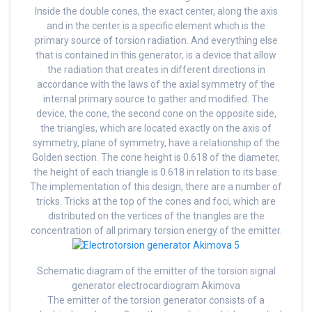
Inside the double cones, the exact center, along the axis
and in the center is a specific element which is the
primary source of torsion radiation. And everything else
that is contained in this generator, is a device that allow
the radiation that creates in different directions in
accordance with the laws of the axial symmetry of the
internal primary source to gather and modified. The
device, the cone, the second cone on the opposite side,
the triangles, which are located exactly on the axis of
symmetry, plane of symmetry, have a relationship of the
Golden section. The cone height is 0.618 of the diameter,
the height of each triangle is 0.618 in relation to its base.
The implementation of this design, there are a number of
tricks. Tricks at the top of the cones and foci, which are
distributed on the vertices of the triangles are the
concentration of all primary torsion energy of the emitter.
Schematic diagram of the emitter of the torsion signal
generator electrocardiogram Akimova
The emitter of the torsion generator consists of a