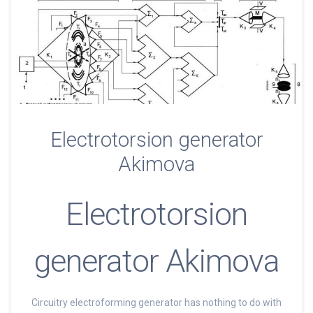
Electrotorsion generator
Akimova
Electrotorsion
generator Akimova
Circuitry electroforming generator has nothing to do with