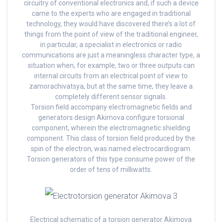
circuitry of conventional electronics and, if such a device
came to the experts who are engaged in traditional
technology, they would have discovered there’s a lot of
things from the point of view of the traditional engineer,
in particular, a specialist in electronics or radio
communications are just a meaningless character type, a
situation when, for example, two or three outputs can
internal circuits from an electrical point of view to
zamorachivatsya, but at the same time, they leave a
completely different sensor signals.
Torsion field accompany electromagnetic fields and
generators design Akimova configure torsional
component, wherein the electromagnetic shielding
component. This class of torsion field produced by the
spin of the electron, was named electrocardiogram.
Torsion generators of this type consume power of the
order of tens of milliwatts.
Electrical schematic of a torsion generator Akimova