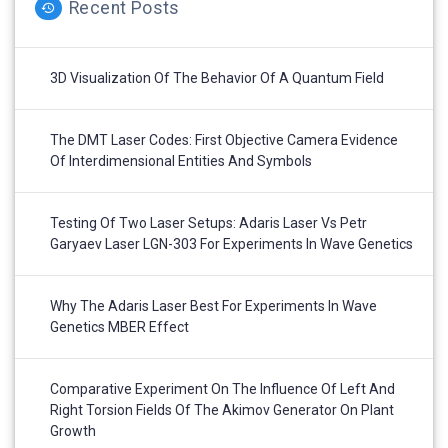
Recent Posts
3D Visualization Of The Behavior Of A Quantum Field
The DMT Laser Codes: First Objective Camera Evidence
Of Interdimensional Entities And Symbols
Testing Of Two Laser Setups: Adaris Laser Vs Petr
Garyaev Laser LGN-303 For Experiments In Wave Genetics
Why The Adaris Laser Best For Experiments In Wave
Genetics MBER Effect
Comparative Experiment On The Influence Of Left And
Right Torsion Fields Of The Akimov Generator On Plant
Growth