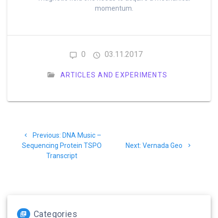
momentum.
0
03.11.2017
ARTICLES AND EXPERIMENTS
Post
Previous
Previous:
DNA Music –
navigation
post:
Next
Sequencing Protein TSPO
Next:
Vernada Geo
post:
Transcript
Categories