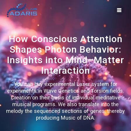
Skip
to
content
How Conscious Attention
Shapes Photon Behavior:
Insights into Mind–Matter
Interaction
You can buy experimental Laser system for
experiments in Wave Genetics and Torsion fields.
Creation on their basis of individual meditative
musical programs. We also translate into the
melody the sequenced sections of genes, thereby
producing Music of DNA.