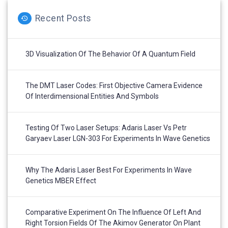
Recent Posts
3D Visualization Of The Behavior Of A Quantum Field
The DMT Laser Codes: First Objective Camera Evidence
Of Interdimensional Entities And Symbols
Testing Of Two Laser Setups: Adaris Laser Vs Petr
Garyaev Laser LGN-303 For Experiments In Wave Genetics
Why The Adaris Laser Best For Experiments In Wave
Genetics MBER Effect
Comparative Experiment On The Influence Of Left And
Right Torsion Fields Of The Akimov Generator On Plant