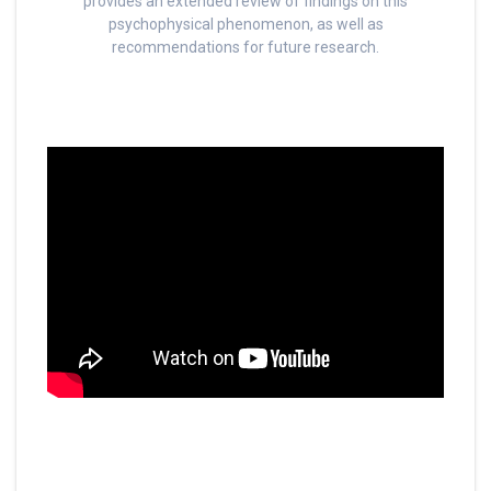
provides an extended review of findings on this
psychophysical phenomenon, as well as
recommendations for future research.