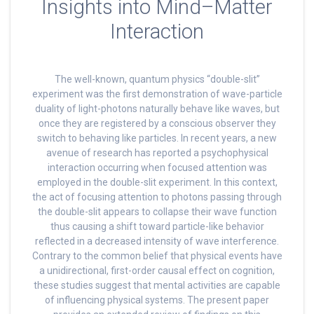
Insights into Mind–Matter
Interaction
The well-known, quantum physics “double-slit”
experiment was the first demonstration of wave-particle
duality of light-photons naturally behave like waves, but
once they are registered by a conscious observer they
switch to behaving like particles. In recent years, a new
avenue of research has reported a psychophysical
interaction occurring when focused attention was
employed in the double-slit experiment. In this context,
the act of focusing attention to photons passing through
the double-slit appears to collapse their wave function
thus causing a shift toward particle-like behavior
reflected in a decreased intensity of wave interference.
Contrary to the common belief that physical events have
a unidirectional, first-order causal effect on cognition,
these studies suggest that mental activities are capable
of influencing physical systems. The present paper