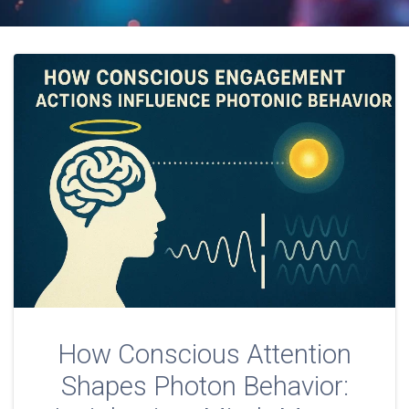
How Conscious Attention
Shapes Photon Behavior: