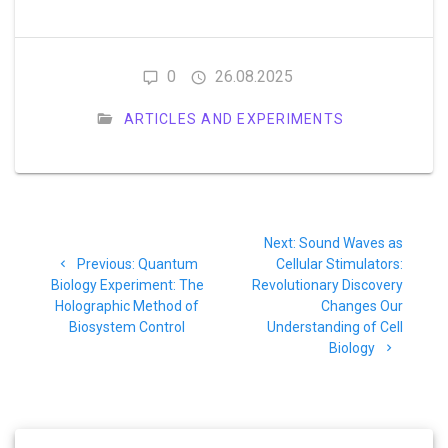
0
26.08.2025
ARTICLES AND EXPERIMENTS
Post
Next
Next:
Sound Waves as
navigation
Previous
post:
Previous:
Quantum
Cellular Stimulators:
post:
Biology Experiment: The
Revolutionary Discovery
Holographic Method of
Changes Our
Biosystem Control
Understanding of Cell
Biology