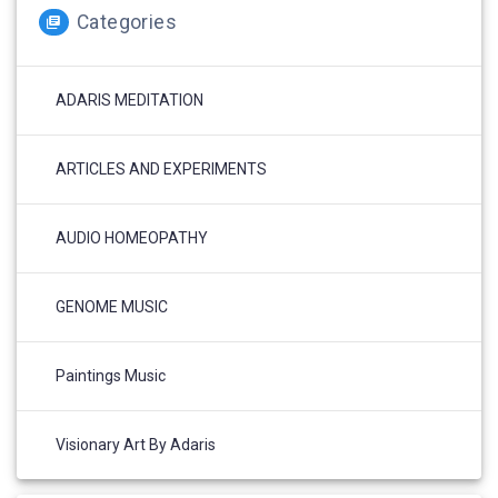
Categories
ADARIS MEDITATION
ARTICLES AND EXPERIMENTS
AUDIO HOMEOPATHY
GENOME MUSIC
Paintings Music
Visionary Art By Adaris