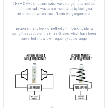
0 Hz – 3 MHz (medium radio wave range). It turned out
that these radio waves are modulated by biological
information, which also affects living organisms.
I propose the following method of influencing plants
using the spectra of the (mBER) laser, which have been
converted into a low-frequency audio range.
Fig. 1