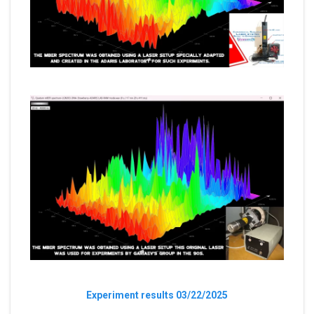
Experiment results 03/22/2025