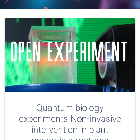
Quantum biology
experiments Non-invasive
intervention in plant