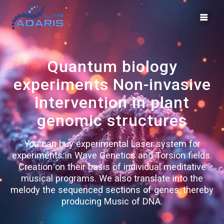
Skip
to
content
Quantum biology
experiments Non-invasive
intervention in plant
genomic structures
You can buy experimental Laser system for
experiments in Wave Genetics and Torsion fields.
Creation on their basis of individual meditative
musical programs. We also translate into the
melody the sequenced sections of genes, thereby
producing Music of DNA.