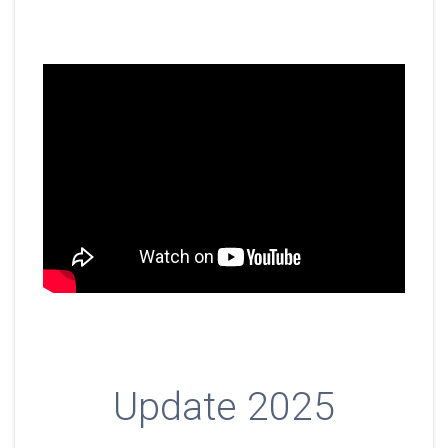
Update 2025