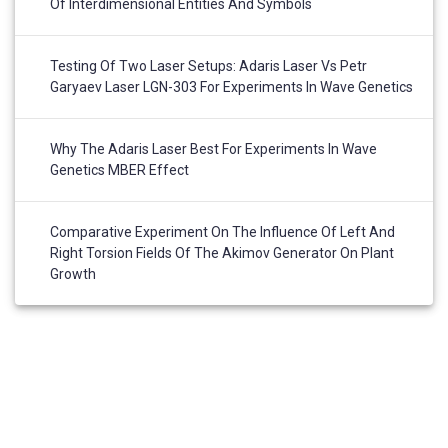
Of Interdimensional Entities And Symbols
Testing Of Two Laser Setups: Adaris Laser Vs Petr
Garyaev Laser LGN-303 For Experiments In Wave Genetics
Why The Adaris Laser Best For Experiments In Wave
Genetics MBER Effect
Comparative Experiment On The Influence Of Left And
Right Torsion Fields Of The Akimov Generator On Plant
Growth