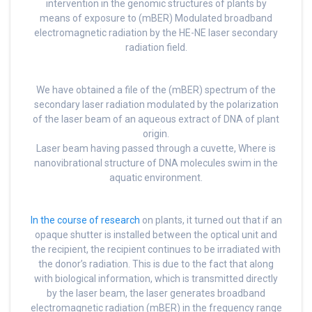
intervention in the genomic structures of plants by
means of exposure to (mBER) Modulated broadband
electromagnetic radiation by the HE-NE laser secondary
radiation field.
We have obtained a file of the (mBER) spectrum of the
secondary laser radiation modulated by the polarization
of the laser beam of an aqueous extract of DNA of plant
origin.
Laser beam having passed through a cuvette, Where is
nanovibrational structure of DNA molecules swim in the
aquatic environment.
In the course of research
on plants, it turned out that if an
opaque shutter is installed between the optical unit and
the recipient, the recipient continues to be irradiated with
the donor’s radiation. This is due to the fact that along
with biological information, which is transmitted directly
by the laser beam, the laser generates broadband
electromagnetic radiation (mBER) in the frequency range