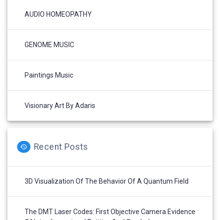
AUDIO HOMEOPATHY
GENOME MUSIC
Paintings Music
Visionary Art By Adaris
Recent Posts
3D Visualization Of The Behavior Of A Quantum Field
The DMT Laser Codes: First Objective Camera Evidence