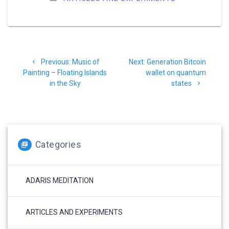
Post
Previous
Next
Previous:
Music of
Next:
Generation Bitcoin
navigation
post:
post:
Painting – Floating Islands
wallet on quantum
in the Sky
states
Categories
ADARIS MEDITATION
ARTICLES AND EXPERIMENTS