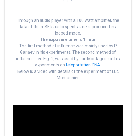
Through an audio player with a 100 watt amplifier, the
data of the mBER audio spectra are reproduced in a
looped mode.
The exposure time is 1 hour.
The first method of influence was mainly used by P.
Gariaev in his experiments. The second method of
influence, see Fig. 1, was used by Luc Montagnier in his
experiments on
teleportation DNA
.
Below is a video with details of the experiment of Luc
Montagnier.