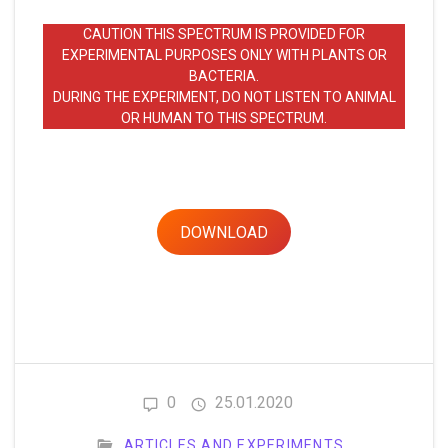
CAUTION THIS SPECTRUM IS PROVIDED FOR
EXPERIMENTAL PURPOSES ONLY WITH PLANTS OR
BACTERIA.
DURING THE EXPERIMENT, DO NOT LISTEN TO ANIMAL
OR HUMAN TO THIS SPECTRUM.
DOWNLOAD
0
25.01.2020
ARTICLES AND EXPERIMENTS