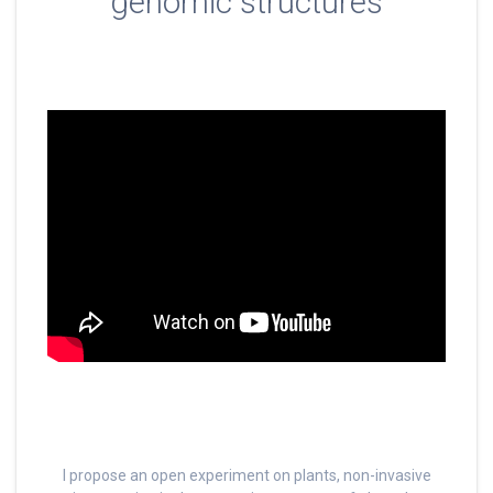
genomic structures
I propose an open experiment on plants, non-invasive