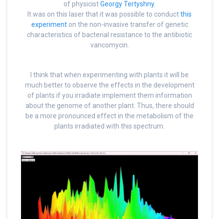
of physicist
Georgy Tertyshny.
It was on this laser that it was possible to conduct
this
experiment
on the non-invasive transfer of genetic
characteristics of bacterial resistance to the antibiotic
vancomycin.
I think that when experimenting with plants it will be
much better to observe the effects in the development
of plants if you irradiate implement them information
about the genome of another plant. Thus, there should
be a more pronounced effect in the metabolism of the
plants irradiated with this spectrum.