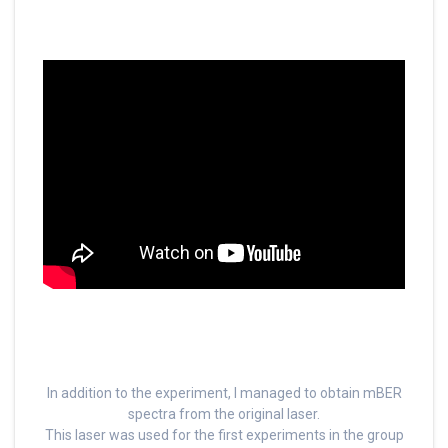
In addition to the experiment, I managed to obtain mBER
spectra from the original laser.
This laser was used for the first experiments in the group