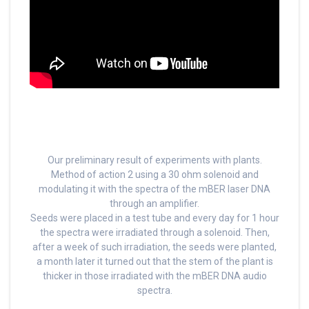
Our preliminary result of experiments with plants.
Method of action 2 using a 30 ohm solenoid and
modulating it with the spectra of the mBER laser DNA
through an amplifier.
Seeds were placed in a test tube and every day for 1 hour
the spectra were irradiated through a solenoid. Then,
after a week of such irradiation, the seeds were planted,
a month later it turned out that the stem of the plant is
thicker in those irradiated with the mBER DNA audio
spectra.