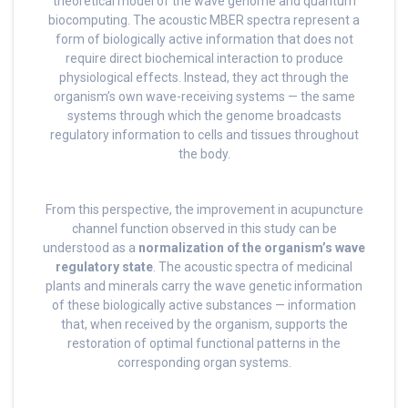
theoretical model of the wave genome and quantum
biocomputing. The acoustic MBER spectra represent a
form of biologically active information that does not
require direct biochemical interaction to produce
physiological effects. Instead, they act through the
organism’s own wave-receiving systems — the same
systems through which the genome broadcasts
regulatory information to cells and tissues throughout
the body.
From this perspective, the improvement in acupuncture
channel function observed in this study can be
understood as a
normalization of the organism’s wave
regulatory state
. The acoustic spectra of medicinal
plants and minerals carry the wave genetic information
of these biologically active substances — information
that, when received by the organism, supports the
restoration of optimal functional patterns in the
corresponding organ systems.