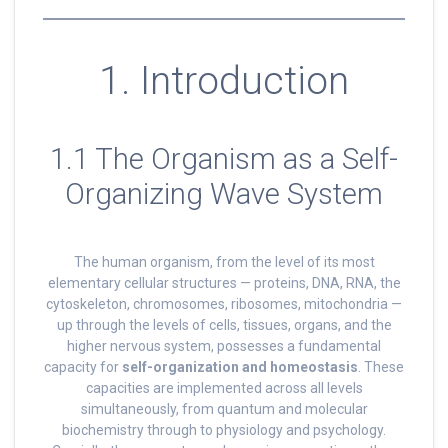
1. Introduction
1.1 The Organism as a Self-
Organizing Wave System
The human organism, from the level of its most
elementary cellular structures — proteins, DNA, RNA, the
cytoskeleton, chromosomes, ribosomes, mitochondria —
up through the levels of cells, tissues, organs, and the
higher nervous system, possesses a fundamental
capacity for
self-organization and homeostasis
. These
capacities are implemented across all levels
simultaneously, from quantum and molecular
biochemistry through to physiology and psychology.