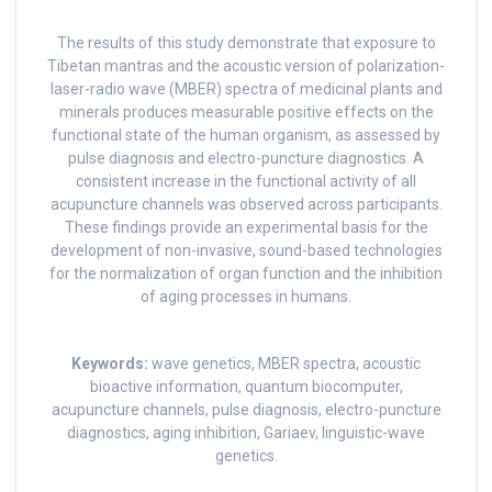
The results of this study demonstrate that exposure to
Tibetan mantras and the acoustic version of polarization-
laser-radio wave (MBER) spectra of medicinal plants and
minerals produces measurable positive effects on the
functional state of the human organism, as assessed by
pulse diagnosis and electro-puncture diagnostics. A
consistent increase in the functional activity of all
acupuncture channels was observed across participants.
These findings provide an experimental basis for the
development of non-invasive, sound-based technologies
for the normalization of organ function and the inhibition
of aging processes in humans.
Keywords:
wave genetics, MBER spectra, acoustic
bioactive information, quantum biocomputer,
acupuncture channels, pulse diagnosis, electro-puncture
diagnostics, aging inhibition, Gariaev, linguistic-wave
genetics.