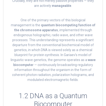
Crucially, they are not merely passive properties — they
are actively
manageable
.
One of the primary vectors of this biological
management is the
quantum biocomputing function of
the chromosome apparatus
, implemented through
endogenous holographic, radio wave, and other wave
processes. This understanding represents a significant
departure from the conventional biochemical model of
genetics, in which DNA is viewed solely as a chemical
blueprint for protein synthesis. In Gariaev’s model of
linguistic-wave genetics, the genome operates as a
wave
biocomputer
— continuously broadcasting regulatory
information throughout the organism in the form of
coherent photon radiation, polarization holograms, and
modulated electromagnetic fields.
1.2 DNA as a Quantum
Biocomputer