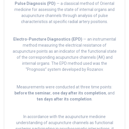
Pulse Diagnosis (PD)
— a classical method of Oriental
medicine for assessing the state of internal organs and
acupuncture channels through analysis of pulse
characteristics at specific radial artery positions.
Electro-Puncture Diagnostics (EPD)
— an instrumental
method measuring the electrical resistance of
acupuncture points as an indicator of the functional state
of the corresponding acupuncture channels (AK) and
internal organs. The EPD method used was the
“Prognosis” system developed by Rozanov.
Measurements were conducted at three time points:
before the seminar
,
one day after its completion
, and
ten days after its completion
.
In accordance with the acupuncture medicine
understanding of acupuncture channels as functional
systems participating in psychosomatic interactions, it