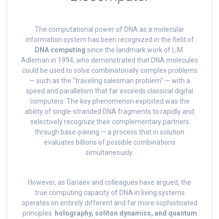
The computational power of DNA as a molecular
information system has been recognized in the field of
DNA computing
since the landmark work of L.M.
Adleman in 1994, who demonstrated that DNA molecules
could be used to solve combinatorially complex problems
— such as the “traveling salesman problem” — with a
speed and parallelism that far exceeds classical digital
computers. The key phenomenon exploited was the
ability of single-stranded DNA fragments to rapidly and
selectively recognize their complementary partners
through base-pairing — a process that in solution
evaluates billions of possible combinations
simultaneously.
However, as Gariaev and colleagues have argued, the
true computing capacity of DNA in living systems
operates on entirely different and far more sophisticated
principles:
holography, soliton dynamics, and quantum