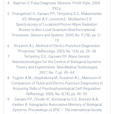
Najimov O. Pulse Diagnosis. Moscow: Profit Style, 2004.
392 p.
Prangishvili I.V., Gariaev P.P., Tertyshny G.G., Maksimenko
V.V., Mologin A.V., Leonova E., Muldashev E.R.
Spectroscopy of Localized Photon-Wave Radiation:
Access to Non-Local Quantum Bioinformational
Processes.
Sensors and Systems.
2000, No. 9 (18), pp. 2–
13.
Rozanov A.L. Method of Electro-Puncture Diagnostics
“Prognosis.”
Reflexology.
2003, No. 1(4), pp. 26–36.
Tertyshny G.G., Garyaev P.P. Wave Genetic
Nanotechnologies for the Control of Biological Systems:
Theory and Experiments.
New Medical Technologies.
2007, No. 7, pp. 49–64.
Togoev A.M., Usupbekova M., Rozanov A.L., Mansurov R.
Comparison of Pulse and Electro-Puncture Diagnostics in
Acquiring Skills of Psychophysiological Self-Regulation.
Reflexology.
2006, No. 4(18), pp. 46–55.
Gariaev P.P., Chudin V.I., Komissarov G.G., Berezin A.A.,
Vasiliev A. Holographic Associative Memory of Biological
Systems.
Proceedings of SPIE — The International Society