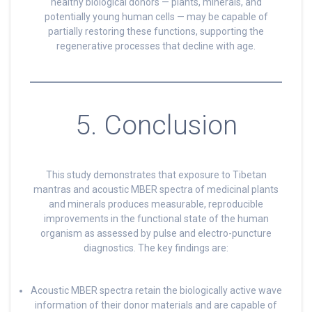
healthy biological donors — plants, minerals, and
potentially young human cells — may be capable of
partially restoring these functions, supporting the
regenerative processes that decline with age.
5. Conclusion
This study demonstrates that exposure to Tibetan
mantras and acoustic MBER spectra of medicinal plants
and minerals produces measurable, reproducible
improvements in the functional state of the human
organism as assessed by pulse and electro-puncture
diagnostics. The key findings are:
Acoustic MBER spectra retain the biologically active wave
information of their donor materials and are capable of