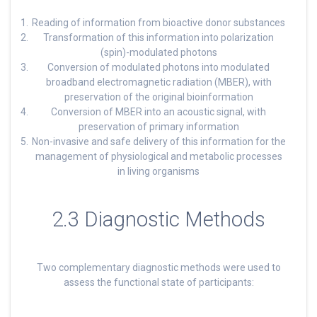
Reading of information from bioactive donor substances
Transformation of this information into polarization
(spin)-modulated photons
Conversion of modulated photons into modulated
broadband electromagnetic radiation (MBER), with
preservation of the original bioinformation
Conversion of MBER into an acoustic signal, with
preservation of primary information
Non-invasive and safe delivery of this information for the
management of physiological and metabolic processes
in living organisms
2.3 Diagnostic Methods
Two complementary diagnostic methods were used to
assess the functional state of participants: