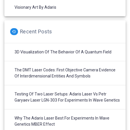
Visionary Art By Adaris
Recent Posts
3D Visualization Of The Behavior Of A Quantum Field
The DMT Laser Codes: First Objective Camera Evidence
Of Interdimensional Entities And Symbols
Testing Of Two Laser Setups: Adaris Laser Vs Petr
Garyaev Laser LGN-303 For Experiments In Wave Genetics
Why The Adaris Laser Best For Experiments In Wave
Genetics MBER Effect