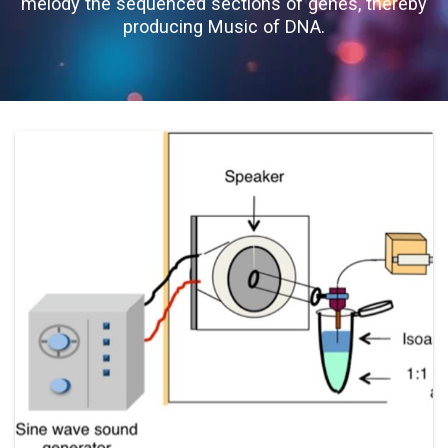
melody the sequenced sections of genes, thereby
producing Music of DNA.