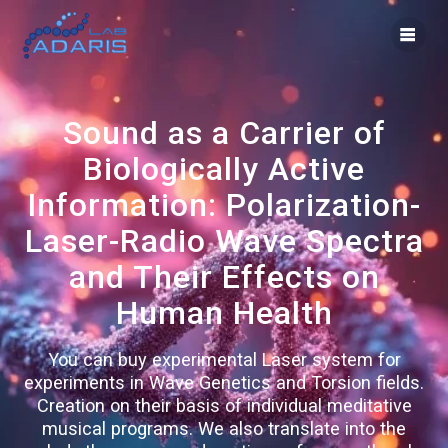
Skip
to
content
Sound as a Carrier of
Biologically Active
Information: Polarization-
Laser-Radio Wave Spectra
and Their Effects on
Human Health
You can buy experimental Laser system for
experiments in Wave Genetics and Torsion fields.
Creation on their basis of individual meditative
musical programs. We also translate into the