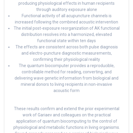
producing physiological effects in human recipients
through auditory exposure alone
Functional activity of all acupuncture channels is
increased following the combined acoustic intervention
The initial post-exposure reorganization of AK functional
distribution resolves into a harmonized, elevated
functional state within ten days
The effects are consistent across both pulse diagnosis
and electro-puncture diagnostic measurements,
confirming their physiological reality
The quantum biocomputer provides a reproducible,
controllable method for reading, converting, and
delivering wave genetic information from biological and
mineral donors to living recipients in non-invasive
acoustic form
These results confirm and extend the prior experimental
work of Gariaev and colleagues on the practical
application of quantum biocomputing to the control of
physiological and metabolic functions in living organisms.