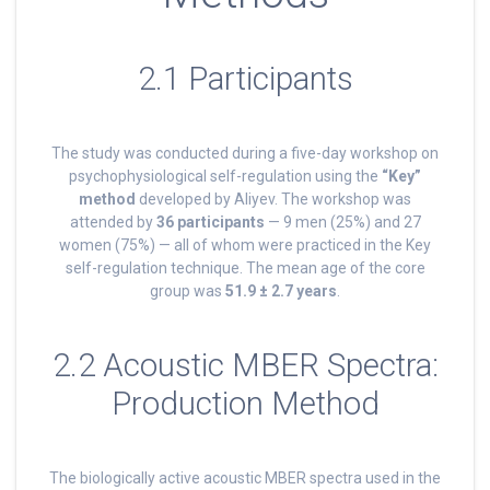
2.1 Participants
The study was conducted during a five-day workshop on
psychophysiological self-regulation using the
“Key”
method
developed by Aliyev. The workshop was
attended by
36 participants
— 9 men (25%) and 27
women (75%) — all of whom were practiced in the Key
self-regulation technique. The mean age of the core
group was
51.9 ± 2.7 years
.
2.2 Acoustic MBER Spectra:
Production Method
The biologically active acoustic MBER spectra used in the