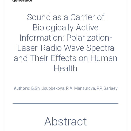
Sound as a Carrier of
Biologically Active
Information: Polarization-
Laser-Radio Wave Spectra
and Their Effects on Human
Health
Authors:
B.Sh. Usupbekova, R.A. Mansurova, P.P. Gariaev
Abstract