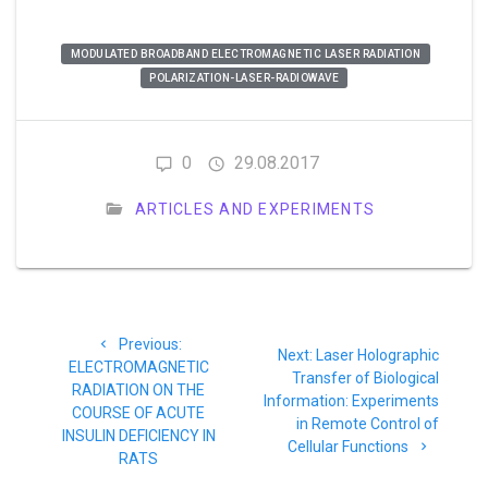
MODULATED BROADBAND ELECTROMAGNETIC LASER RADIATION
POLARIZATION-LASER-RADIOWAVE
0
29.08.2017
ARTICLES AND EXPERIMENTS
Post
Previous
Previous:
navigation
Next
Next:
Laser Holographic
post:
ELECTROMAGNETIC
post:
Transfer of Biological
RADIATION ON THE
Information: Experiments
COURSE OF ACUTE
in Remote Control of
INSULIN DEFICIENCY IN
Cellular Functions
RATS