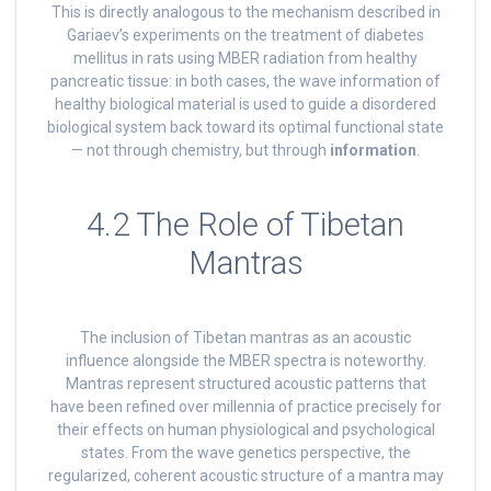
This is directly analogous to the mechanism described in
Gariaev’s experiments on the treatment of diabetes
mellitus in rats using MBER radiation from healthy
pancreatic tissue: in both cases, the wave information of
healthy biological material is used to guide a disordered
biological system back toward its optimal functional state
— not through chemistry, but through
information
.
4.2 The Role of Tibetan
Mantras
The inclusion of Tibetan mantras as an acoustic
influence alongside the MBER spectra is noteworthy.
Mantras represent structured acoustic patterns that
have been refined over millennia of practice precisely for
their effects on human physiological and psychological
states. From the wave genetics perspective, the
regularized, coherent acoustic structure of a mantra may