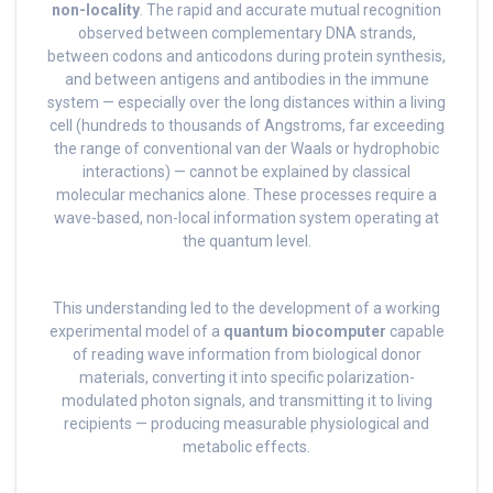
non-locality
. The rapid and accurate mutual recognition
observed between complementary DNA strands,
between codons and anticodons during protein synthesis,
and between antigens and antibodies in the immune
system — especially over the long distances within a living
cell (hundreds to thousands of Angstroms, far exceeding
the range of conventional van der Waals or hydrophobic
interactions) — cannot be explained by classical
molecular mechanics alone. These processes require a
wave-based, non-local information system operating at
the quantum level.
This understanding led to the development of a working
experimental model of a
quantum biocomputer
capable
of reading wave information from biological donor
materials, converting it into specific polarization-
modulated photon signals, and transmitting it to living
recipients — producing measurable physiological and
metabolic effects.