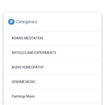
Categories
ADARIS MEDITATION
ARTICLES AND EXPERIMENTS
AUDIO HOMEOPATHY
GENOME MUSIC
Paintings Music