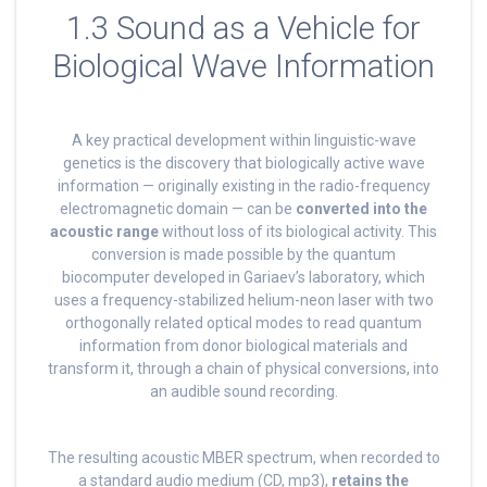
1.3 Sound as a Vehicle for
Biological Wave Information
A key practical development within linguistic-wave
genetics is the discovery that biologically active wave
information — originally existing in the radio-frequency
electromagnetic domain — can be
converted into the
acoustic range
without loss of its biological activity. This
conversion is made possible by the quantum
biocomputer developed in Gariaev’s laboratory, which
uses a frequency-stabilized helium-neon laser with two
orthogonally related optical modes to read quantum
information from donor biological materials and
transform it, through a chain of physical conversions, into
an audible sound recording.
The resulting acoustic MBER spectrum, when recorded to
a standard audio medium (CD, mp3),
retains the