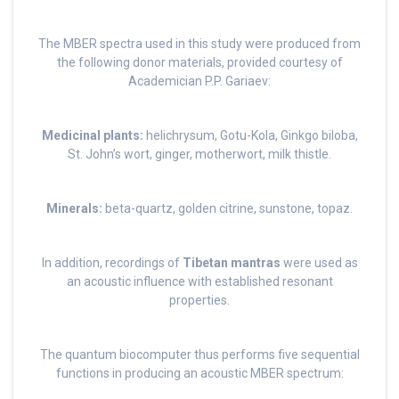
The MBER spectra used in this study were produced from
the following donor materials, provided courtesy of
Academician P.P. Gariaev:
Medicinal plants:
helichrysum, Gotu-Kola, Ginkgo biloba,
St. John’s wort, ginger, motherwort, milk thistle.
Minerals:
beta-quartz, golden citrine, sunstone, topaz.
In addition, recordings of
Tibetan mantras
were used as
an acoustic influence with established resonant
properties.
The quantum biocomputer thus performs five sequential
functions in producing an acoustic MBER spectrum: