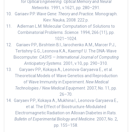
for Optical Engineering. Optical Memory and Neural
Networks.
1991, v.1621, pp. 280–291.
Gariaev P.P.
Wave Gene: Theory and Practice.
Monograph.
Kiev: Nauka, 2008. 222 p.
Adleman L.M. Molecular Computation of Solutions to
Combinatorial Problems.
Science.
1994, 266 (11), pp.
1021–1024.
Gariaev P.P., Birshtein B.I., Iarochenko A.M., Marcer P.J.,
Tertishny G.G., Leonova K.A., Kaempf U. The DNA-Wave
Biocomputer.
CASYS — International Journal of Computing
Anticipatory Systems.
2001, v.10, pp. 290–310.
Garyaev P.P., Kokaya A., Leonova-Garyaeva E., et al.
Theoretical Models of Wave Genetics and Reproduction
of Wave Immunity in Experiment.
New Medical
Technologies / New Medical Equipment.
2007, No. 11, pp.
26–70.
Garyaev P.P., Kokaya A., Mukhina I., Leonova-Garyaeva E.,
et al. The Effect of Biostructure-Modulated
Electromagnetic Radiation on Alloxan Diabetes in Rats.
Bulletin of Experimental Biology and Medicine.
2007, No. 2,
pp. 155–158.