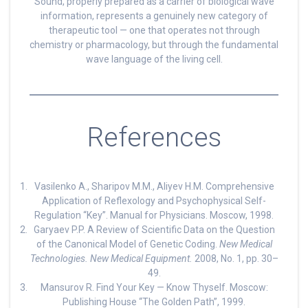
Sound, properly prepared as a carrier of biological wave
information, represents a genuinely new category of
therapeutic tool — one that operates not through
chemistry or pharmacology, but through the fundamental
wave language of the living cell.
References
Vasilenko A., Sharipov M.M., Aliyev H.M. Comprehensive
Application of Reflexology and Psychophysical Self-
Regulation “Key”. Manual for Physicians. Moscow, 1998.
Garyaev P.P. A Review of Scientific Data on the Question
of the Canonical Model of Genetic Coding.
New Medical
Technologies. New Medical Equipment.
2008, No. 1, pp. 30–
49.
Mansurov R. Find Your Key — Know Thyself. Moscow:
Publishing House “The Golden Path”, 1999.