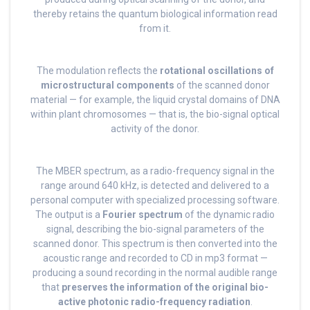
thereby retains the quantum biological information read
from it.
The modulation reflects the
rotational oscillations of
microstructural components
of the scanned donor
material — for example, the liquid crystal domains of DNA
within plant chromosomes — that is, the bio-signal optical
activity of the donor.
The MBER spectrum, as a radio-frequency signal in the
range around 640 kHz, is detected and delivered to a
personal computer with specialized processing software.
The output is a
Fourier spectrum
of the dynamic radio
signal, describing the bio-signal parameters of the
scanned donor. This spectrum is then converted into the
acoustic range and recorded to CD in mp3 format —
producing a sound recording in the normal audible range
that
preserves the information of the original bio-
active photonic radio-frequency radiation
.