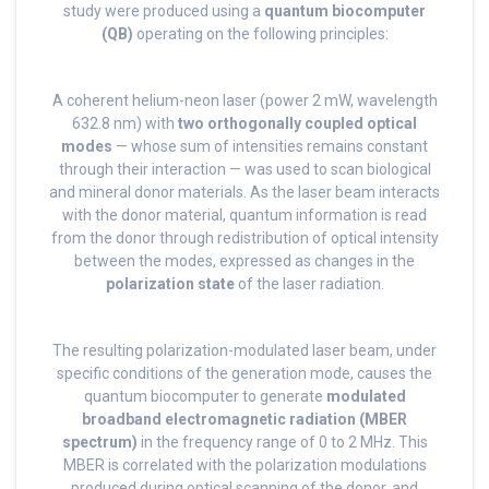
study were produced using a
quantum biocomputer
(QB)
operating on the following principles:
A coherent helium-neon laser (power 2 mW, wavelength
632.8 nm) with
two orthogonally coupled optical
modes
— whose sum of intensities remains constant
through their interaction — was used to scan biological
and mineral donor materials. As the laser beam interacts
with the donor material, quantum information is read
from the donor through redistribution of optical intensity
between the modes, expressed as changes in the
polarization state
of the laser radiation.
The resulting polarization-modulated laser beam, under
specific conditions of the generation mode, causes the
quantum biocomputer to generate
modulated
broadband electromagnetic radiation (MBER
spectrum)
in the frequency range of 0 to 2 MHz. This
MBER is correlated with the polarization modulations
produced during optical scanning of the donor, and