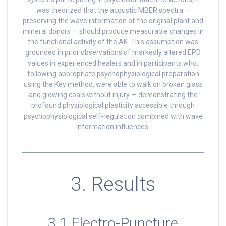
was theorized that the acoustic MBER spectra —
preserving the wave information of the original plant and
mineral donors — should produce measurable changes in
the functional activity of the AK. This assumption was
grounded in prior observations of markedly altered EPD
values in experienced healers and in participants who,
following appropriate psychophysiological preparation
using the Key method, were able to walk on broken glass
and glowing coals without injury — demonstrating the
profound physiological plasticity accessible through
psychophysiological self-regulation combined with wave
information influences.
3. Results
3.1 Electro-Puncture