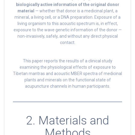
biologically active information of the original donor
material
— whether that donor is a medicinal plant, a
mineral, a living cell, or a DNA preparation. Exposure of a
living organism to this acoustic spectrum is, in effect,
exposure to the wave genetic information of the donor —
non-invasively, safely, and without any direct physical
contact.
This paper reports the results of a clinical study
examining the physiological effects of exposure to
Tibetan mantras and acoustic MBER spectra of medicinal
plants and minerals on the functional state of
acupuncture channels in human participants.
2. Materials and
Methods