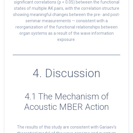
significant correlations (p < 0.05) between the functional
states of multiple AK pairs, with the correlation structure
showing meaningful changes between the pre- and post-
seminar measurements — consistent with a
reorganization of the functional relationships between
organ systems as a result of the wave information
exposure.
4. Discussion
4.1 The Mechanism of
Acoustic MBER Action
The results of this study are consistent with Gariaev’s