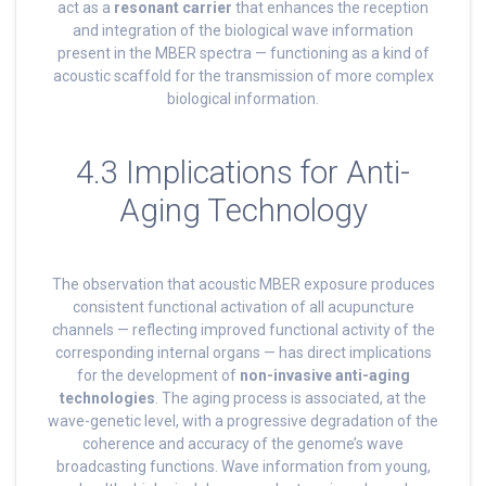
act as a
resonant carrier
that enhances the reception
and integration of the biological wave information
present in the MBER spectra — functioning as a kind of
acoustic scaffold for the transmission of more complex
biological information.
4.3 Implications for Anti-
Aging Technology
The observation that acoustic MBER exposure produces
consistent functional activation of all acupuncture
channels — reflecting improved functional activity of the
corresponding internal organs — has direct implications
for the development of
non-invasive anti-aging
technologies
. The aging process is associated, at the
wave-genetic level, with a progressive degradation of the
coherence and accuracy of the genome’s wave
broadcasting functions. Wave information from young,