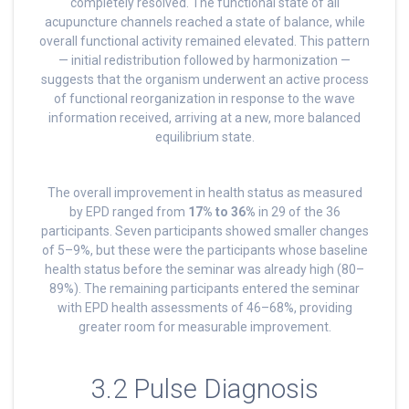
completely resolved. The functional state of all
acupuncture channels reached a state of balance, while
overall functional activity remained elevated. This pattern
— initial redistribution followed by harmonization —
suggests that the organism underwent an active process
of functional reorganization in response to the wave
information received, arriving at a new, more balanced
equilibrium state.
The overall improvement in health status as measured
by EPD ranged from
17% to 36%
in 29 of the 36
participants. Seven participants showed smaller changes
of 5–9%, but these were the participants whose baseline
health status before the seminar was already high (80–
89%). The remaining participants entered the seminar
with EPD health assessments of 46–68%, providing
greater room for measurable improvement.
3.2 Pulse Diagnosis