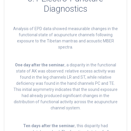
Diagnostics
Analysis of EPD data showed measurable changes in the
functional state of acupuncture channels following
exposure to the Tibetan mantras and acoustic MBER
spectra.
One day after the seminar
, a disparity in the functional
state of AK was observed: relative excess activity was
found in the leg channels LR and ST, while relative
deficiency was found in the hand channels PC and TE.
This initial asymmetry indicates that the sound exposure
had already produced significant changes in the
distribution of functional activity across the acupuncture
channel system.
Ten days after the seminar
, this disparity had