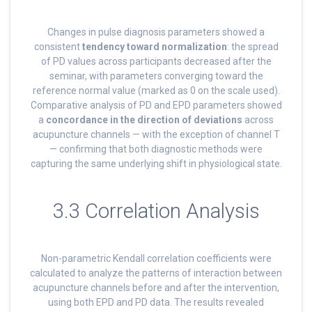
Changes in pulse diagnosis parameters showed a
consistent
tendency toward normalization
: the spread
of PD values across participants decreased after the
seminar, with parameters converging toward the
reference normal value (marked as 0 on the scale used).
Comparative analysis of PD and EPD parameters showed
a
concordance in the direction of deviations
across
acupuncture channels — with the exception of channel T
— confirming that both diagnostic methods were
capturing the same underlying shift in physiological state.
3.3 Correlation Analysis
Non-parametric Kendall correlation coefficients were
calculated to analyze the patterns of interaction between
acupuncture channels before and after the intervention,
using both EPD and PD data. The results revealed